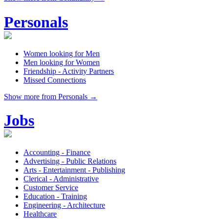
Personals
Women looking for Men
Men looking for Women
Friendship - Activity Partners
Missed Connections
Show more from Personals →
Jobs
Accounting - Finance
Advertising - Public Relations
Arts - Entertainment - Publishing
Clerical - Administrative
Customer Service
Education - Training
Engineering - Architecture
Healthcare