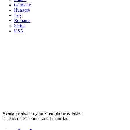
Germany
Hungary
Italy
Romania
Serbia
USA
Available also on your smartphone & tablet
Like us on Facebook and be our fan