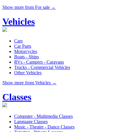
Show more from For sale →
Vehicles
Cars
Car Parts
Motorcycles
Boats - Ships
RVs - Campers - Caravans
Trucks - Commercial Vehicles
Other Vehicles
Show more from Vehicles →
Classes
Computer - Multimedia Classes
Language Classes
Music - Theatre - Dance Classes