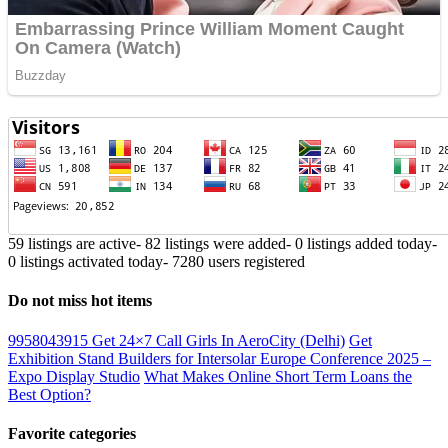
59 listings are active
-
82 listings were added
-
0 listings added today
-
0 listings activated today
-
7280 users registered
Do not miss hot items
9958043915 Get 24×7 Call Girls In AeroCity (Delhi)
Get
Exhibition Stand Builders for Intersolar Europe Conference 2025 –
Expo Display Studio
What Makes Online Short Term Loans the
Best Option?
Favorite categories