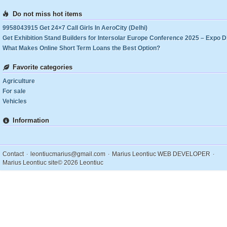
Do not miss hot items
9958043915 Get 24×7 Call Girls In AeroCity (Delhi)
What Makes Online Short Term Loans the Best Option?
Favorite categories
Agriculture
For sale
Vehicles
Information
.
.
.
Contact
leontiucmarius@gmail.com
Marius Leontiuc WEB DEVELOPER
Marius Leontiuc site
© 2026 Leontiuc