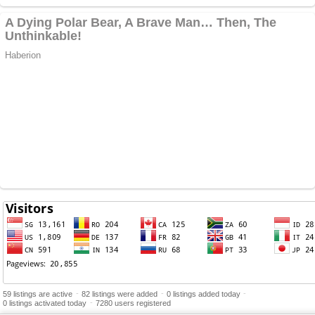
-
-
-
59 listings are active
82 listings were added
0 listings added today
-
0 listings activated today
7280 users registered