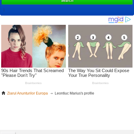
Search
Ziarul Anunturilor Europa
Leontiuc Marius's profile