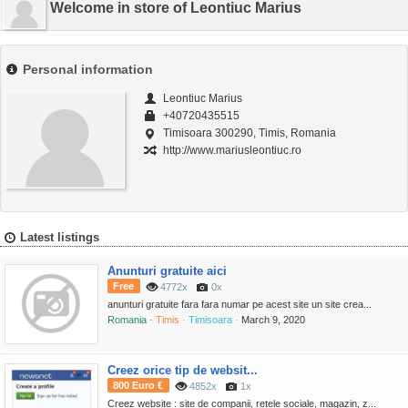
Welcome in store of Leontiuc Marius
Personal information
Leontiuc Marius
+40720435515
Timisoara 300290, Timis, Romania
http://www.mariusleontiuc.ro
Latest listings
Anunturi gratuite aici
Free
4772x
0x
anunturi gratuite fara fara numar pe acest site un site crea...
Romania ·
Timis ·
Timisoara ·
March 9, 2020
Creez orice tip de websit...
800 Euro €
4852x
1x
Creez website : site de companii, retele sociale, magazin, z...