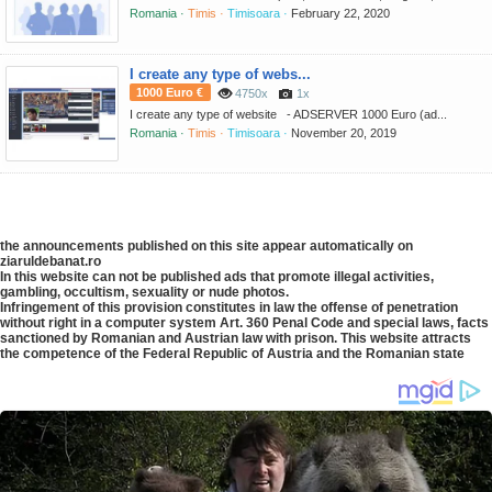
Romania ·
Timis ·
Timisoara ·
February 22, 2020
I create any type of webs...
1000 Euro €
4750x
1x
I create any type of website - ADSERVER 1000 Euro (ad...
Romania ·
Timis ·
Timisoara ·
November 20, 2019
the announcements published on this site appear automatically on
ziaruldebanat.ro
In this website can not be published ads that promote illegal activities,
gambling, occultism, sexuality or nude photos.
Infringement of this provision constitutes in law the offense of penetration
without right in a computer system Art. 360 Penal Code and special laws, facts
sanctioned by Romanian and Austrian law with prison. This website attracts
the competence of the Federal Republic of Austria and the Romanian state