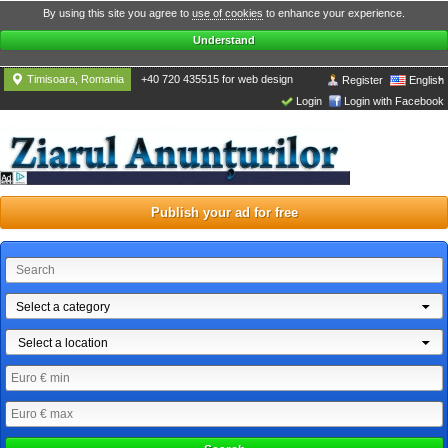
By using this site you agree to
use of cookies
to enhance your experience.
Understand
Timisoara, Romania
+40 720 435515 for web design
Register
English
Login
Login with Facebook
Publish your ad for free
Select a category
Select a location