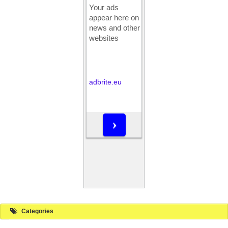
Categories