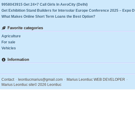
9958043915 Get 24×7 Call Girls In AeroCity (Delhi)
What Makes Online Short Term Loans the Best Option?
Favorite categories
Agriculture
For sale
Vehicles
Information
.
.
.
Contact
leontiucmarius@gmail.com
Marius Leontiuc WEB DEVELOPER
Marius Leontiuc site
© 2026 Leontiuc