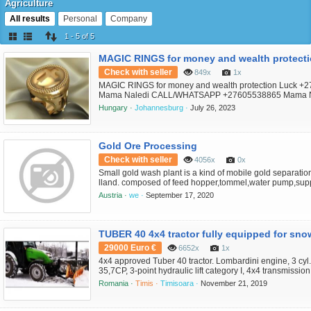
Agriculture
All results
Personal
Company
1 - 5 of 5
Check with seller
849x
1x
MAGIC RINGS for money and wealth protection Luck +
Mama Naledi CALL/WHATSAPP +27605538865 Mama N
ring blessed with the ancestral spirits power. Tap into th
Hungary ·
Johannesburg ·
July 26, 2023
spiritual realm with magic rings. Magic rings for love, mag
money, magic rings for protection, magic rings for fertility
success ...
Gold Ore Processing
Check with seller
4056x
0x
Small gold wash plant is a kind of mobile gold separati
lland. composed of feed hopper,tommel,water pump,sup
frame,mobile device,diesel generator,gold chutes, etc. A
Austria ·
we ·
September 17, 2020
grow and experience different growing environments, you 
select the right gold wash plant for your needs and envir
thi...
TUBER 40 4x4 tractor fully equipped for sno
29000 Euro €
6652x
1x
4x4 approved Tuber 40 tractor. Lombardini engine, 3 cyl
35,7CP, 3-point hydraulic lift category I, 4x4 transmissio
manual gearbox, 10 speeds; completely hydrostatic steer
Romania ·
Timis ·
Timisoara ·
November 21, 2019
distributors (2 + 2 + 1); tires: front 7.50 - 16, rear: 12.4 -
disc brakes; 3 point rear lift, category I; front cou...