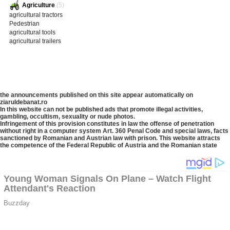
Agriculture
(5)
agricultural tractors
Pedestrian
agricultural tools
agricultural trailers
the announcements published on this site appear automatically on
ziaruldebanat.ro
In this website can not be published ads that promote illegal activities,
gambling, occultism, sexuality or nude photos.
Infringement of this provision constitutes in law the offense of penetration
without right in a computer system Art. 360 Penal Code and special laws, facts
sanctioned by Romanian and Austrian law with prison. This website attracts
the competence of the Federal Republic of Austria and the Romanian state