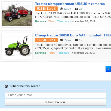
Tractor ultraperformant URSUS + remorca
51848 Euro €
5243x
2x
Tractor URSUS MACOS & HALL 380 IIIB + remorca M
HEXAGONA. Nou, reprezentanta oficialaTractor URSUS 
29.013 EUROmotor original PERKINS EURO IIIB, 4 cil., 7
Romania ·
Timis ·
Timisoara ·
November 20, 2019
transmisie CARRARO complet sincronizata 12F+12S cu 
capacitate lift 2.650 kg; PTO independent 540/1000 PTO 
viteza de deplasa...
Cheap tractor 16650 Euro VAT included! TUB
16650 Euro €
5554x
1x
Tractor Tuber 40 approved. Yanmar or Lombardini engine,
cm3, 35,7CP, 3-point hydraulic lift, category I, 4x4 transm
gearbox, manual gearbox, 10 speeds; completely hydrost
Romania ·
Timis ·
Timisoara ·
November 20, 2019
hydraulic distributors (2 + 2 + 1); tires: front 7.50 - 16, re
brakes or disc brakes; 3 point rear lift, category I; fr...
1
Subscribe this search
Subscribe now!