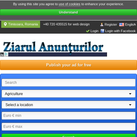
By using this site you agree to
use of cookies
to enhance your experience.
Understand
Timisoara, Romania
+40 720 435515 for web design
Register
English
Login
Login with Facebook
Publish your ad for free
Agriculture
Select a location