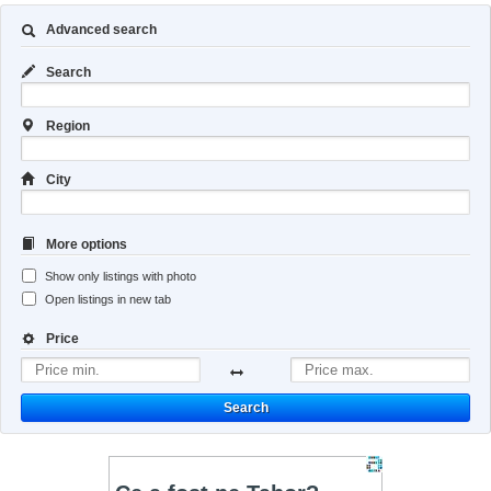
Advanced search
Search
Region
City
More options
Show only listings with photo
Open listings in new tab
Price
Search