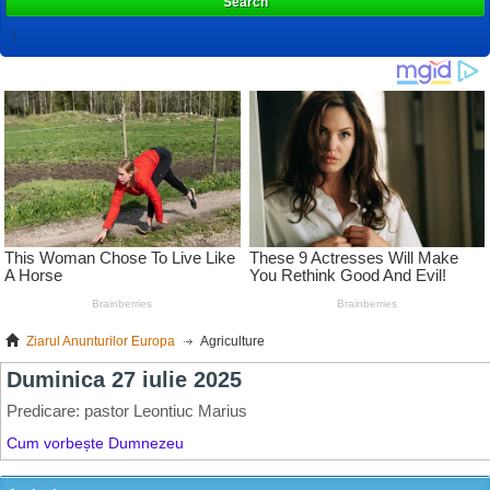
Search
Ziarul Anunturilor Europa
Agriculture