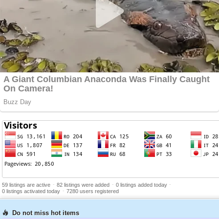
-
-
-
59 listings are active
82 listings were added
0 listings added today
-
0 listings activated today
7280 users registered
Do not miss hot items