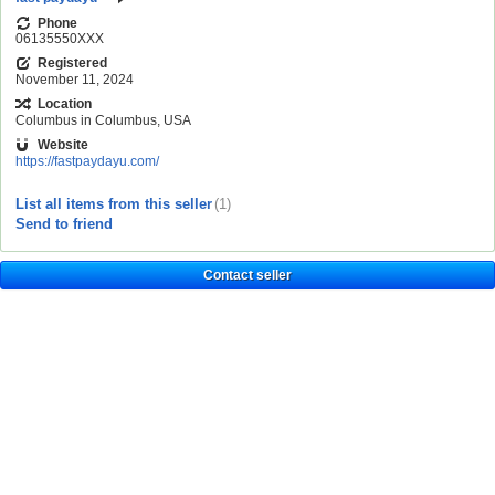
Phone
06135550XXX
Registered
November 11, 2024
Location
Columbus in Columbus, USA
Website
https://fastpaydayu.com/
List all items from this seller
(1)
Send to friend
Contact seller