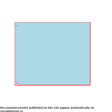
the announcements published on this site appear automatically on
ziaruldebanat.ro