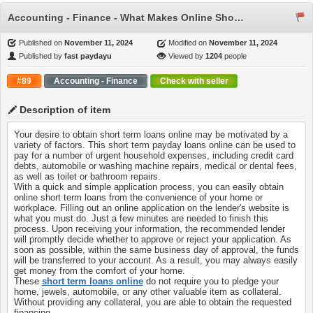
Accounting - Finance - What Makes Online Short Term Loans the Best Option?
Published on
November 11, 2024
Modified on
November 11, 2024
Published by
fast paydayu
Viewed by
1204
people
#89
Accounting - Finance
Check with seller
Description of item
Your desire to obtain short term loans online may be motivated by a
variety of factors. This short term payday loans online can be used to
pay for a number of urgent household expenses, including credit card
debts, automobile or washing machine repairs, medical or dental fees,
as well as toilet or bathroom repairs.
With a quick and simple application process, you can easily obtain
online short term loans from the convenience of your home or
workplace. Filling out an online application on the lender's website is
what you must do. Just a few minutes are needed to finish this
process. Upon receiving your information, the recommended lender
will promptly decide whether to approve or reject your application. As
soon as possible, within the same business day of approval, the funds
will be transferred to your account. As a result, you may always easily
get money from the comfort of your home.
These
short term loans online
do not require you to pledge your
home, jewels, automobile, or any other valuable item as collateral.
Without providing any collateral, you are able to obtain the requested
financing.