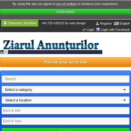
By using this site you agree to
use of cookies
to enhance your experience.
Understand
Timisoara, Romania
+40 720 435515 for web design
Register
English
Login
Login with Facebook
Publish your ad for free
Select a category
Select a location