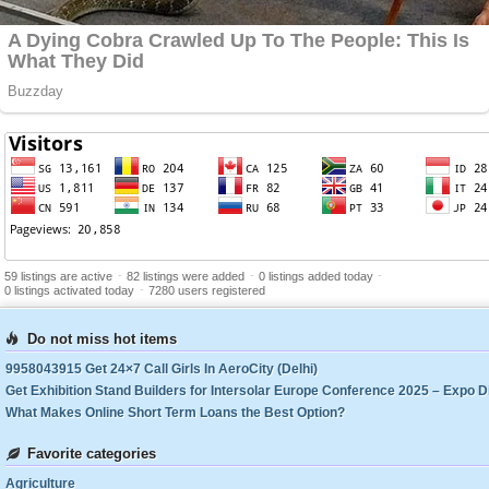
-
-
-
59 listings are active
82 listings were added
0 listings added today
-
0 listings activated today
7280 users registered
Do not miss hot items
9958043915 Get 24×7 Call Girls In AeroCity (Delhi)
What Makes Online Short Term Loans the Best Option?
Favorite categories
Agriculture