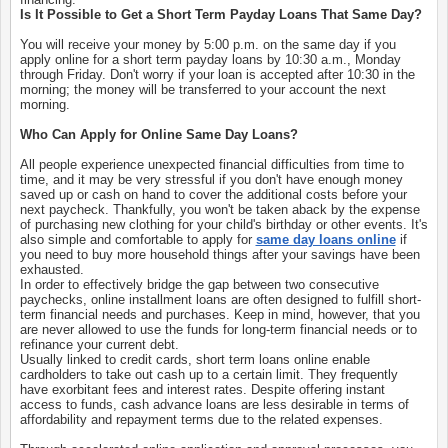
Is It Possible to Get a Short Term Payday Loans That Same Day?
You will receive your money by 5:00 p.m. on the same day if you
apply online for a short term payday loans by 10:30 a.m., Monday
through Friday. Don't worry if your loan is accepted after 10:30 in the
morning; the money will be transferred to your account the next
morning.
Who Can Apply for Online Same Day Loans?
All people experience unexpected financial difficulties from time to
time, and it may be very stressful if you don't have enough money
saved up or cash on hand to cover the additional costs before your
next paycheck. Thankfully, you won't be taken aback by the expense
of purchasing new clothing for your child's birthday or other events. It's
also simple and comfortable to apply for
same day loans online
if
you need to buy more household things after your savings have been
exhausted.
In order to effectively bridge the gap between two consecutive
paychecks, online installment loans are often designed to fulfill short-
term financial needs and purchases. Keep in mind, however, that you
are never allowed to use the funds for long-term financial needs or to
refinance your current debt.
Usually linked to credit cards, short term loans online enable
cardholders to take out cash up to a certain limit. They frequently
have exorbitant fees and interest rates. Despite offering instant
access to funds, cash advance loans are less desirable in terms of
affordability and repayment terms due to the related expenses.