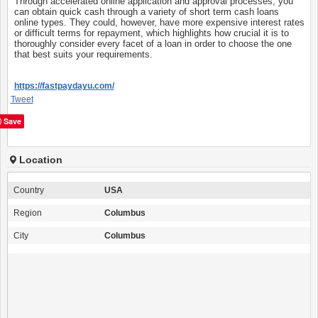
Through accelerated online application and approval processes, you
can obtain quick cash through a variety of short term cash loans
online types. They could, however, have more expensive interest rates
or difficult terms for repayment, which highlights how crucial it is to
thoroughly consider every facet of a loan in order to choose the one
that best suits your requirements.
https://fastpaydayu.com/
Tweet
Save
Location
Country
USA
Region
Columbus
City
Columbus