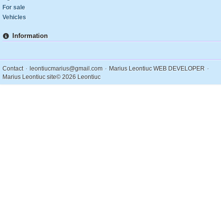
For sale
Vehicles
Information
.
.
.
Contact
leontiucmarius@gmail.com
Marius Leontiuc WEB DEVELOPER
Marius Leontiuc site
© 2026 Leontiuc