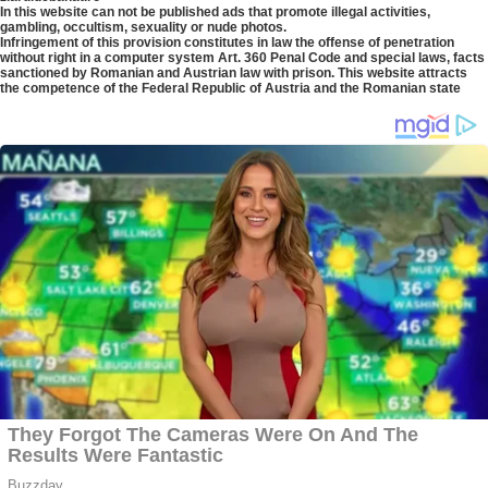
In this website can not be published ads that promote illegal activities,
gambling, occultism, sexuality or nude photos.
Infringement of this provision constitutes in law the offense of penetration
without right in a computer system Art. 360 Penal Code and special laws, facts
sanctioned by Romanian and Austrian law with prison. This website attracts
the competence of the Federal Republic of Austria and the Romanian state