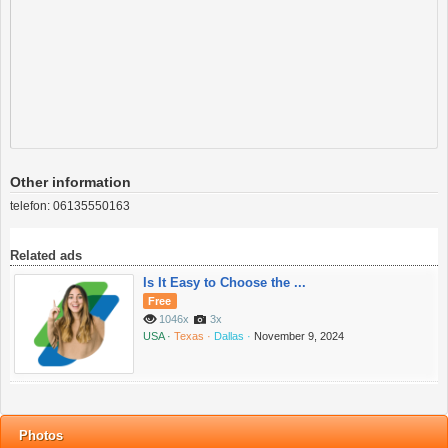
Other information
telefon:
06135550163
Related ads
Is It Easy to Choose the ...
Free
1046x
3x
USA ·
Texas ·
Dallas ·
November 9, 2024
Photos