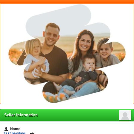
Seller information
Name
fast paydayu