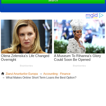
Search
Ziarul Anunturilor Europa
Accounting - Finance
What Makes Online Short Term Loans the Best Option?