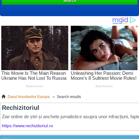
Search
Ziarul Anunturilor Europa
Search results