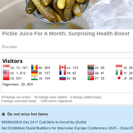
-
-
-
59 listings are active
82 listings were added
0 listings added today
-
0 listings activated today
7280 users registered
Do not miss hot items
9958043915 Get 24×7 Call Girls In AeroCity (Delhi)