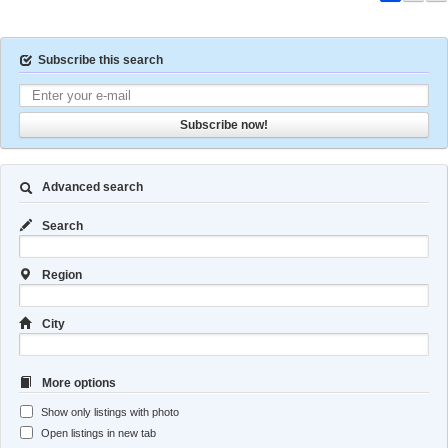
Subscribe this search
Subscribe now!
Advanced search
Search
Region
City
More options
Show only listings with photo
Open listings in new tab