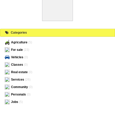
Categories
Agriculture
(5)
For sale
(23)
Vehicles
(0)
Classes
(0)
Real estate
(0)
Services
(26)
Community
(0)
Personals
(0)
Jobs
(5)