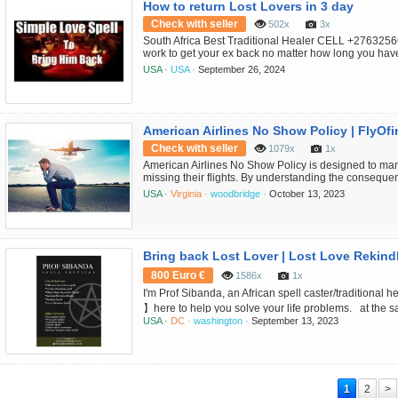
How to return Lost Lovers in 3 day
Check with seller
502x
3x
South Africa Best Traditional Healer CELL +27632566
work to get your ex back no matter how long you have
Austria - Senegal Seychelles -Sierra Leone -Somalia
USA ·
USA ·
September 26, 2024
Traditional Healer and Love Spell Specialist CELL
Traditional Healer Welcom...
American Airlines No Show Policy | FlyOfi
Check with seller
1079x
1x
American Airlines No Show Policy is designed to ma
missing their flights. By understanding the conseque
steps, you can minimize the financial and logistical 
USA ·
Virginia ·
woodbridge ·
October 13, 2023
more queries Call FlyOfinder at +1-571-378-701
800 Euro €
1586x
1x
I'm Prof Sibanda, an African spell caster/tradition
】here to help you solve your life problems. at the sa
USA ·
DC ·
washington ·
September 13, 2023
your future and will be able to find a solution to you
spirits. Whether it is about love relationship issues, 
bad luck foll...
1
2
>