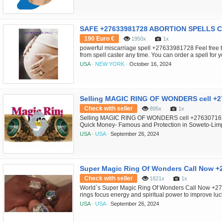
website. All that is req...
190 Euro €
1950x
1x
powerful miscarriage spell +27633981728 Feel free t
from spell caster any time. You can order a spell fo
healer to put it on someone else. contact her directly 
USA ·
NEW YORK ·
October 16, 2024
miscarriage spells from spell caster queen healer 
can order a spell for yourself...
Selling MAGIC RING OF WONDERS cell +
Check with seller
895x
1x
Selling MAGIC RING OF WONDERS cell +276307163
Quick Money- Famous and Protection in Soweto-Li
Belgium- Saudi Arabia- Australia- Malaysia-Joh
USA ·
USA ·
September 26, 2024
MAGIC RING OF WONDERS CALL ON +27630716312 
the spiritual powers of long time ago and this ring help
Super Magic Ring Of Wonders Call Now 
Check with seller
1821x
1x
World`s Super Magic Ring Of Wonders Call Now +2
rings focus energy and spiritual power to improve luc
Johannesburg- Chicago- Zurich Magic ring changed i
USA ·
USA ·
September 26, 2024
religious powers of long time in the past and this ring
like pastors preaches powers so they can be ma...