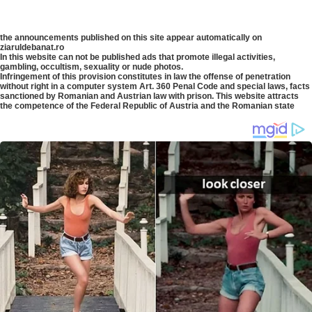
the announcements published on this site appear automatically on
ziaruldebanat.ro
In this website can not be published ads that promote illegal activities,
gambling, occultism, sexuality or nude photos.
Infringement of this provision constitutes in law the offense of penetration
without right in a computer system Art. 360 Penal Code and special laws, facts
sanctioned by Romanian and Austrian law with prison. This website attracts
the competence of the Federal Republic of Austria and the Romanian state