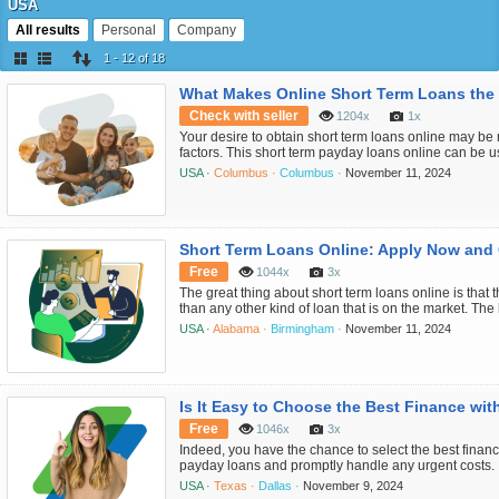
USA
All results
Personal
Company
1 - 12 of 18
What Makes Online Short Term Loans the
Check with seller
1204x
1x
Your desire to obtain short term loans online may be 
factors. This short term payday loans online can be u
urgent household expenses, including credit card de
USA ·
Columbus ·
Columbus ·
November 11, 2024
machine repairs, medical or dental fees, as well as to
a quick and simple applicati...
Free
1044x
3x
The great thing about short term loans online is that
than any other kind of loan that is on the market. Th
you're struggling financially is to be under pressure
USA ·
Alabama ·
Birmingham ·
November 11, 2024
tape. Typically, when you apply for this kind of loan, n
performed. Since thi...
Free
1046x
3x
Indeed, you have the chance to select the best finan
payday loans and promptly handle any urgent costs. I
loan, you can expect to get your funds in your bank
USA ·
Texas ·
Dallas ·
November 9, 2024
application process is quick and simple with an onlin