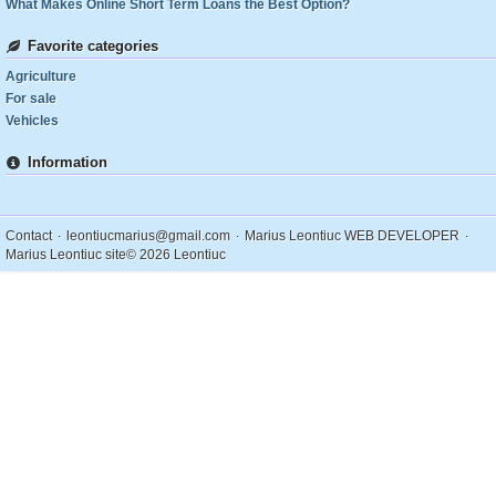
What Makes Online Short Term Loans the Best Option?
Favorite categories
Agriculture
For sale
Vehicles
Information
.
.
.
Contact
leontiucmarius@gmail.com
Marius Leontiuc WEB DEVELOPER
Marius Leontiuc site
© 2026 Leontiuc