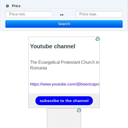
Price
Search