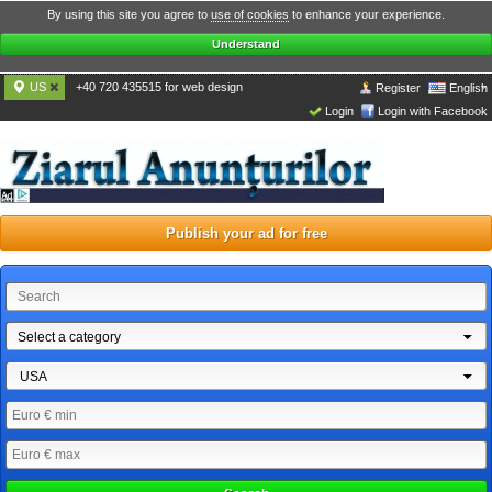
By using this site you agree to
use of cookies
to enhance your experience.
Understand
US
+40 720 435515 for web design
Register
English
Login
Login with Facebook
Publish your ad for free
Select a category
USA