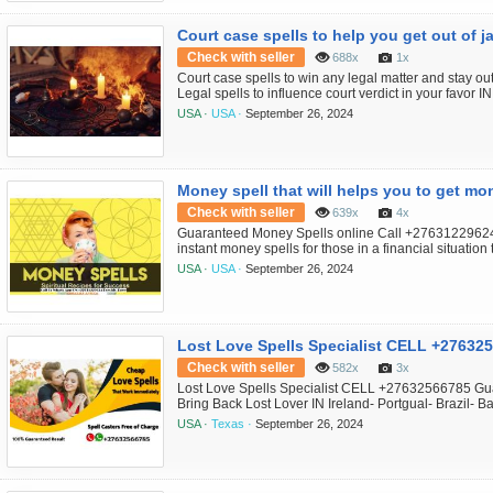
Court case spells to help you get out of ja
Check with seller
688x
1x
Court case spells to win any legal matter and stay ou
Legal spells to influence court verdict in your favo
South Africa-Germany Black Magic Court Spells to ge
USA ·
USA ·
September 26, 2024
freeze a court. Get justice, fix your legal matters, ge
rule in your favo...
Money spell that will helps you to get mon
Check with seller
639x
4x
Guaranteed Money Spells online Call +27631229624
instant money spells for those in a financial situatio
California-Krugersdorp- Carltonville- Sasolburg- Va
USA ·
USA ·
September 26, 2024
money & lotto spells call +27630716312,Have you been
money spell caster but faile...
Lost Love Spells Specialist CELL +27632
Check with seller
582x
3x
Lost Love Spells Specialist CELL +27632566785 Gua
Bring Back Lost Lover IN Ireland- Portgual- Brazil- 
Caster Expert in U.S.A , UK , Canada , Australia , Alas
USA ·
Texas ·
September 26, 2024
Zambia , Namibi a, California , Lost Love Spell Caste
Spell Caster Expert in A...