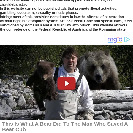
the announcements published on this site appear automatically on
ziaruldebanat.ro
In this website can not be published ads that promote illegal activities,
gambling, occultism, sexuality or nude photos.
Infringement of this provision constitutes in law the offense of penetration
without right in a computer system Art. 360 Penal Code and special laws, facts
sanctioned by Romanian and Austrian law with prison. This website attracts
the competence of the Federal Republic of Austria and the Romanian state