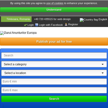
By using this site you agree to
use of cookies
to enhance your experience.
Understand
Timisoara, Romania
+40 720 435515 for web design
English
Register
Login
Login with Facebook
Publish your ad for free
Select a category
Select a location
Search