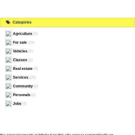
Categories
Agriculture
(5)
For sale
(23)
Vehicles
(0)
Classes
(0)
Real estate
(0)
Services
(26)
Community
(0)
Personals
(0)
Jobs
(5)