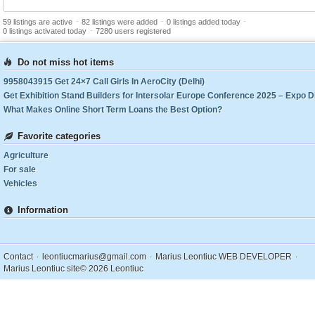
-
-
-
59 listings are active
82 listings were added
0 listings added today
-
0 listings activated today
7280 users registered
Do not miss hot items
9958043915 Get 24×7 Call Girls In AeroCity (Delhi)
What Makes Online Short Term Loans the Best Option?
Favorite categories
Agriculture
For sale
Vehicles
Information
.
.
.
Contact
leontiucmarius@gmail.com
Marius Leontiuc WEB DEVELOPER
Marius Leontiuc site
© 2026 Leontiuc