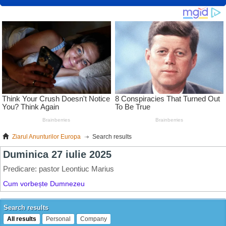
Ziarul Anunturilor Europa
Search results
Search results
All results
Personal
Company