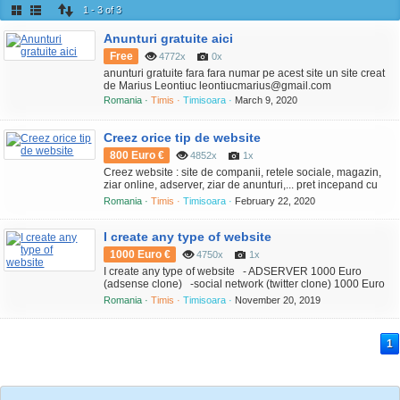
1 - 3 of 3
Anunturi gratuite aici
Free
4772x
0x
anunturi gratuite fara fara numar pe acest site un site creat
de Marius Leontiuc leontiucmarius@gmail.com
Romania ·
Timis ·
Timisoara ·
March 9, 2020
Creez orice tip de website
800 Euro €
4852x
1x
Creez website : site de companii, retele sociale, magazin,
ziar online, adserver, ziar de anunturi,... pret incepand cu
800 Euro
Romania ·
Timis ·
Timisoara ·
February 22, 2020
I create any type of website
1000 Euro €
4750x
1x
I create any type of website - ADSERVER 1000 Euro
(adsense clone) -social network (twitter clone) 1000 Euro
-newspaper - wordpress 700 Euro -classifieds (clone ebay,
Romania ·
Timis ·
Timisoara ·
November 20, 2019
olx, ...) 1000 Euro
1