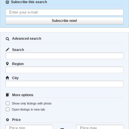
Subscribe this search
Subscribe now!
Advanced search
Search
Region
City
More options
Show only listings with photo
Open listings in new tab
Price