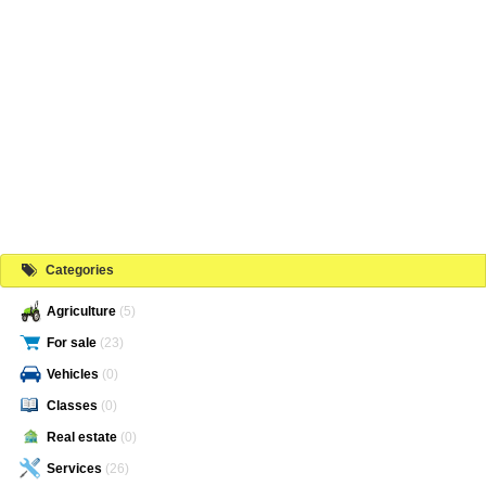
Categories
Agriculture
(5)
For sale
(23)
Vehicles
(0)
Classes
(0)
Real estate
(0)
Services
(26)