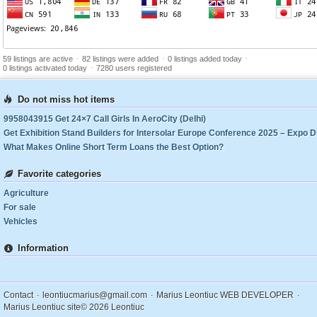
-
-
-
59 listings are active
82 listings were added
0 listings added today
-
0 listings activated today
7280 users registered
Do not miss hot items
9958043915 Get 24×7 Call Girls In AeroCity (Delhi)
What Makes Online Short Term Loans the Best Option?
Favorite categories
Agriculture
For sale
Vehicles
Information
.
.
.
Contact
leontiucmarius@gmail.com
Marius Leontiuc WEB DEVELOPER
Marius Leontiuc site
© 2026 Leontiuc