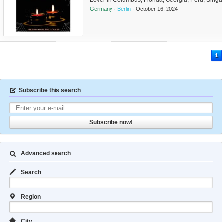
Lover in Columbus, Florida, Georgia, Peru, Sing
Illinois, Texas, San Antonio, Arkansas, Ohio, Char
Germany ·
Berlin ·
October 16, 2024
Austin, Sanford, Marietta. mama janal +276339817
1
Subscribe this search
Subscribe now!
Advanced search
Search
Region
City