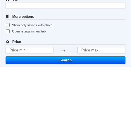
More options
Show only listings with photo
Open listings in new tab
Price
Search