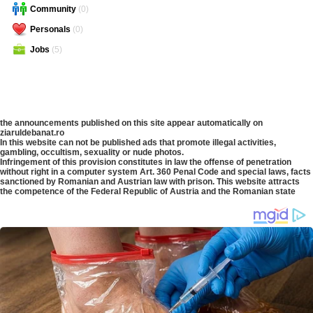
Community
(0)
Personals
(0)
Jobs
(5)
the announcements published on this site appear automatically on
ziaruldebanat.ro
In this website can not be published ads that promote illegal activities,
gambling, occultism, sexuality or nude photos.
Infringement of this provision constitutes in law the offense of penetration
without right in a computer system Art. 360 Penal Code and special laws, facts
sanctioned by Romanian and Austrian law with prison. This website attracts
the competence of the Federal Republic of Austria and the Romanian state