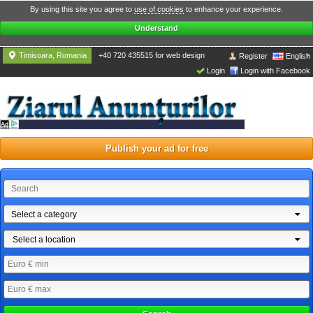
By using this site you agree to
use of cookies
to enhance your experience.
Understand
Timisoara, Romania
+40 720 435515 for web design
Register
English
Login
Login with Facebook
Publish your ad for free
Select a category
Select a location