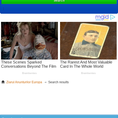
Search
Ziarul Anunturilor Europa
Search results