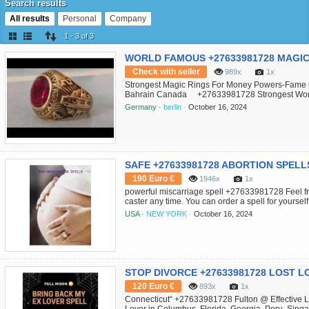
Search results
All results
Personal
Company
1 - 3 of 3
Check with seller
989x
1x
Strongest Magic Rings For Money Powers-Fame
Bahrain Canada +27633981728 Strongest Wo
Magical rings are made on the basis and effects o
Germany ·
berlin ·
October 16, 2024
strong influence on us and our daily activities and
190 Euro €
1946x
1x
powerful miscarriage spell +27633981728 Feel fre
caster any time. You can order a spell for yourse
someone else. contact her directly In Feel free to
USA ·
NEW YORK ·
October 16, 2024
queen healer +27633981728 any time. You can orde
120 Euro €
893x
1x
Connecticut“ +27633981728 Fulton @ Effective Lo